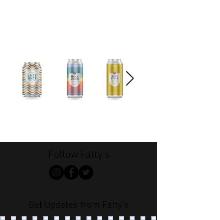
Follow Fatty's
Get Updates from Fatty's