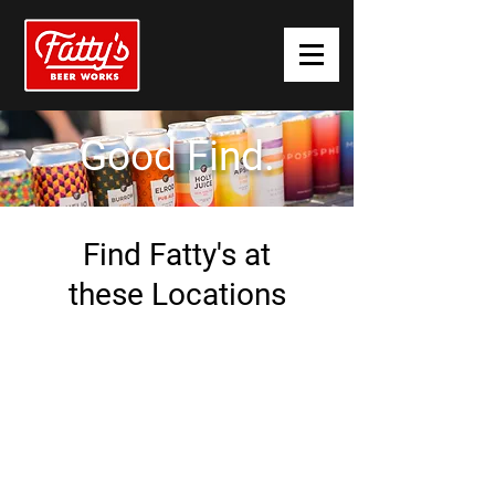
Good
Find.
Find Fatty's at
these Locations