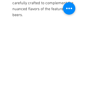
carefully crafted to complement the 
nuanced flavors of the featured 
beers.
Expert Insights: Chat with brewers 
and chefs about their creations, 
gaining an insider's perspective on 
the art of beer and food pairing.
Interactive Tastings: Participate in 
guided tastings led by beer and 
food experts, and learn how to 
discern the complex flavor profiles 
of both beer and cuisine.
Beyond the scrumptious bites and 
brews, SAVOR offers unique 
opportunities to mingle with industry 
professionals, brewers, and fellow 
enthusiasts in an elegant setting. You'll 
also enjoy: