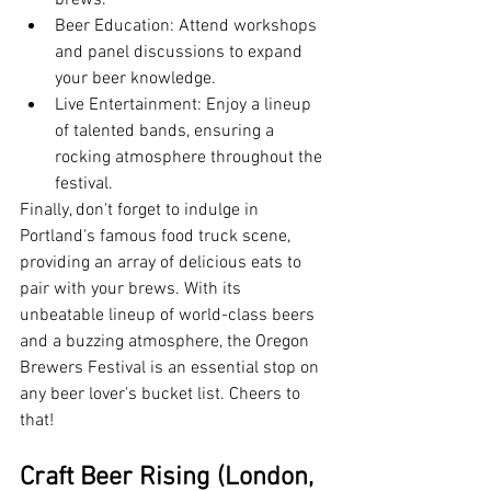
brews.
Beer Education: Attend workshops 
and panel discussions to expand 
your beer knowledge.
Live Entertainment: Enjoy a lineup 
of talented bands, ensuring a 
rocking atmosphere throughout the 
festival.
Finally, don't forget to indulge in 
Portland's famous food truck scene, 
providing an array of delicious eats to 
pair with your brews. With its 
unbeatable lineup of world-class beers 
and a buzzing atmosphere, the Oregon 
Brewers Festival is an essential stop on 
any beer lover's bucket list. Cheers to 
that!
Craft Beer Rising (London, 