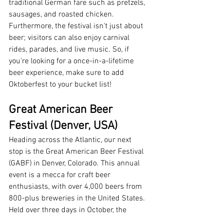
traditional German fare such as pretzels, 
sausages, and roasted chicken. 
Furthermore, the festival isn't just about 
beer; visitors can also enjoy carnival 
rides, parades, and live music. So, if 
you're looking for a once-in-a-lifetime 
beer experience, make sure to add 
Oktoberfest to your bucket list!
Great American Beer 
Festival (Denver, USA)
Heading across the Atlantic, our next 
stop is the Great American Beer Festival 
(GABF) in Denver, Colorado. This annual 
event is a mecca for craft beer 
enthusiasts, with over 4,000 beers from 
800-plus breweries in the United States. 
Held over three days in October, the 