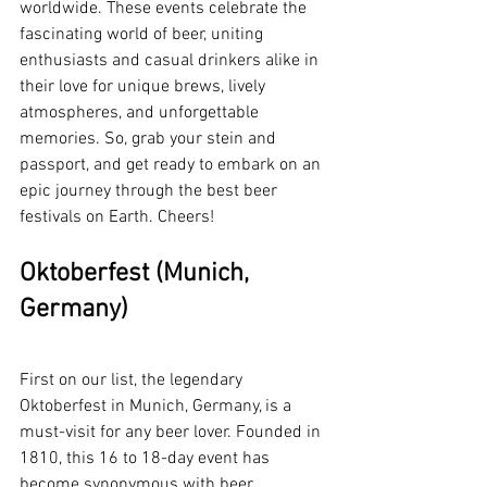
worldwide. These events celebrate the 
fascinating world of beer, uniting 
enthusiasts and casual drinkers alike in 
their love for unique brews, lively 
atmospheres, and unforgettable 
memories. So, grab your stein and 
passport, and get ready to embark on an 
epic journey through the best beer 
festivals on Earth. Cheers!
Oktoberfest (Munich, 
Germany)
First on our list, the legendary 
Oktoberfest in Munich, Germany, is a 
must-visit for any beer lover. Founded in 
1810, this 16 to 18-day event has 
become synonymous with beer, 