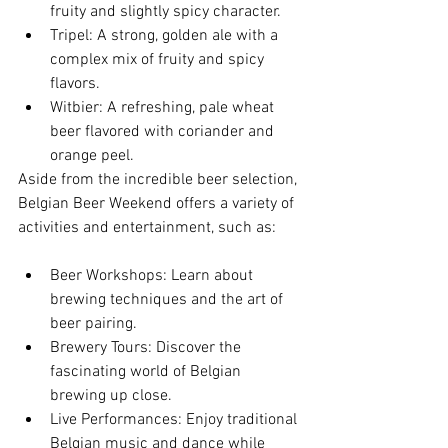
fruity and slightly spicy character.
Tripel: A strong, golden ale with a 
complex mix of fruity and spicy 
flavors.
Witbier: A refreshing, pale wheat 
beer flavored with coriander and 
orange peel.
Aside from the incredible beer selection, 
Belgian Beer Weekend offers a variety of 
activities and entertainment, such as:
Beer Workshops: Learn about 
brewing techniques and the art of 
beer pairing.
Brewery Tours: Discover the 
fascinating world of Belgian 
brewing up close.
Live Performances: Enjoy traditional 
Belgian music and dance while 