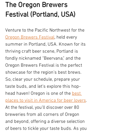
The Oregon Brewers 
Festival (Portland, USA)
Venture to the Pacific Northwest for the 
Oregon Brewers Festival
, held every 
summer in Portland, USA. Known for its 
thriving craft beer scene, Portland is 
fondly nicknamed "Beervana," and the 
Oregon Brewers Festival is the perfect 
showcase for the region's best brews. 
So, clear your schedule, prepare your 
taste buds, and let's explore this hop-
head haven! Oregon is one of the 
best 
places to visit in America for beer lovers
. 
At the festival, you'll discover over 80 
breweries from all corners of Oregon 
and beyond, offering a diverse selection 
of beers to tickle your taste buds. As you 