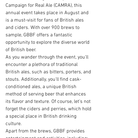
Campaign for Real Ale (CAMRA), this 
annual event takes place in August and 
is a must-visit for fans of British ales 
and ciders. With over 900 brews to 
sample, GBBF offers a fantastic 
opportunity to explore the diverse world 
of British beer.
As you wander through the event, you'll 
encounter a plethora of traditional 
British ales, such as bitters, porters, and 
stouts. Additionally, you'll find cask-
conditioned ales, a unique British 
method of serving beer that enhances 
its flavor and texture. Of course, let's not 
forget the ciders and perries, which hold 
a special place in British drinking 
culture.
Apart from the brews, GBBF provides 