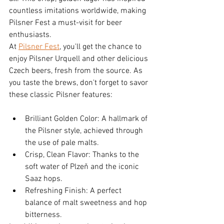
countless imitations worldwide, making 
Pilsner Fest a must-visit for beer 
enthusiasts.
At 
Pilsner Fest
, you'll get the chance to 
enjoy Pilsner Urquell and other delicious 
Czech beers, fresh from the source. As 
you taste the brews, don't forget to savor 
these classic Pilsner features:
Brilliant Golden Color: A hallmark of 
the Pilsner style, achieved through 
the use of pale malts.
Crisp, Clean Flavor: Thanks to the 
soft water of Plzeň and the iconic 
Saaz hops.
Refreshing Finish: A perfect 
balance of malt sweetness and hop 
bitterness.