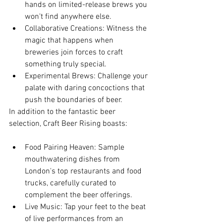
hands on limited-release brews you 
won't find anywhere else.
Collaborative Creations: Witness the 
magic that happens when 
breweries join forces to craft 
something truly special.
Experimental Brews: Challenge your 
palate with daring concoctions that 
push the boundaries of beer.
In addition to the fantastic beer 
selection, Craft Beer Rising boasts:
Food Pairing Heaven: Sample 
mouthwatering dishes from 
London's top restaurants and food 
trucks, carefully curated to 
complement the beer offerings.
Live Music: Tap your feet to the beat 
of live performances from an 