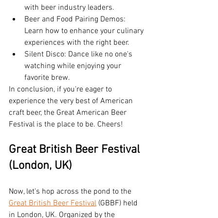
with beer industry leaders.
Beer and Food Pairing Demos: 
Learn how to enhance your culinary 
experiences with the right beer.
Silent Disco: Dance like no one's 
watching while enjoying your 
favorite brew.
In conclusion, if you're eager to 
experience the very best of American 
craft beer, the Great American Beer 
Festival is the place to be. Cheers!
Great British Beer Festival 
(London, UK)
Now, let's hop across the pond to the 
Great British Beer Festival
 (GBBF) held 
in London, UK. Organized by the 