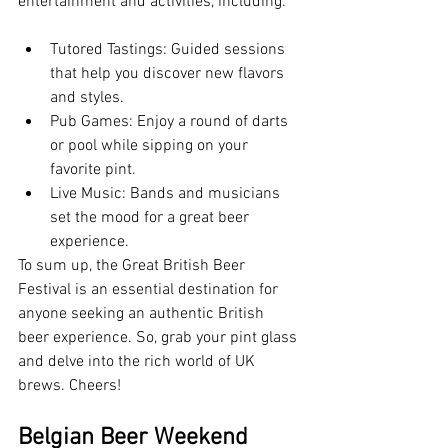
entertainment and activities, including:
Tutored Tastings: Guided sessions 
that help you discover new flavors 
and styles.
Pub Games: Enjoy a round of darts 
or pool while sipping on your 
favorite pint.
Live Music: Bands and musicians 
set the mood for a great beer 
experience.
To sum up, the Great British Beer 
Festival is an essential destination for 
anyone seeking an authentic British 
beer experience. So, grab your pint glass 
and delve into the rich world of UK 
brews. Cheers!
Belgian Beer Weekend 