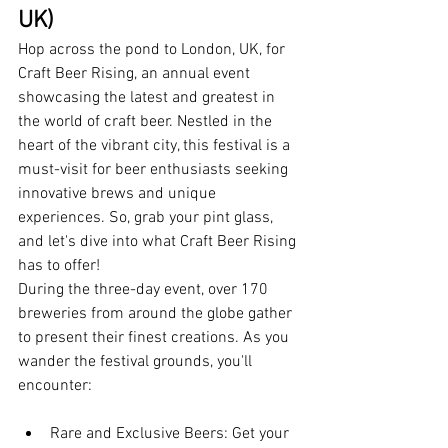
UK)
Hop across the pond to London, UK, for 
Craft Beer Rising, an annual event 
showcasing the latest and greatest in 
the world of craft beer. Nestled in the 
heart of the vibrant city, this festival is a 
must-visit for beer enthusiasts seeking 
innovative brews and unique 
experiences. So, grab your pint glass, 
and let's dive into what Craft Beer Rising 
has to offer!
During the three-day event, over 170 
breweries from around the globe gather 
to present their finest creations. As you 
wander the festival grounds, you'll 
encounter:
Rare and Exclusive Beers: Get your 