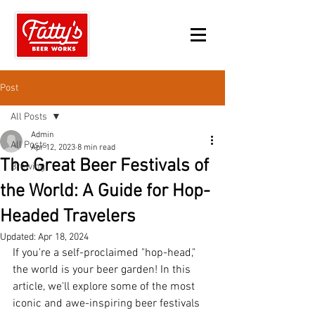
Post
All Posts
Admin
All Posts
Apr 12, 2023
8 min read
The Great Beer Festivals of
Brewing
the World: A Guide for Hop-
Headed Travelers
Updated:
Apr 18, 2024
If you're a self-proclaimed "hop-head," 
the world is your beer garden! In this 
article, we'll explore some of the most 
iconic and awe-inspiring beer festivals 