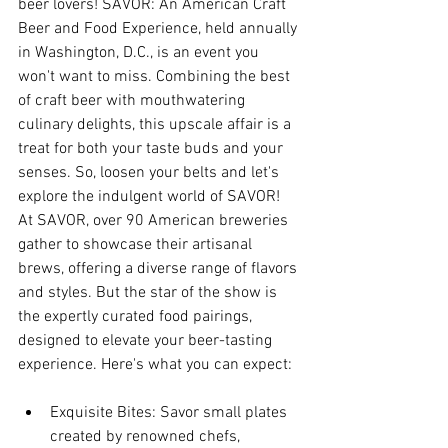
beer lovers! SAVOR: An American Craft 
Beer and Food Experience, held annually 
in Washington, D.C., is an event you 
won't want to miss. Combining the best 
of craft beer with mouthwatering 
culinary delights, this upscale affair is a 
treat for both your taste buds and your 
senses. So, loosen your belts and let's 
explore the indulgent world of SAVOR!
At SAVOR, over 90 American breweries 
gather to showcase their artisanal 
brews, offering a diverse range of flavors 
and styles. But the star of the show is 
the expertly curated food pairings, 
designed to elevate your beer-tasting 
experience. Here's what you can expect:
Exquisite Bites: Savor small plates 
created by renowned chefs, 