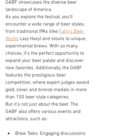
GABF showcases the diverse beer 
landscape of America.
As you explore the festival, you'll 
encounter a wide range of beer styles, 
from traditional IPAs (like 
Fatty's Beer 
Works
 Lazy Hazy) and stouts to unique, 
experimental brews. With so many 
choices, it's the perfect opportunity to 
expand your beer palate and discover 
new favorites. Additionally, the GABF 
features the prestigious beer 
competition, where expert judges award 
gold, silver, and bronze medals in more 
than 100 beer style categories.
But it's not just about the beer. The 
GABF also offers various events and 
attractions, such as:
Brew Talks: Engaging discussions 