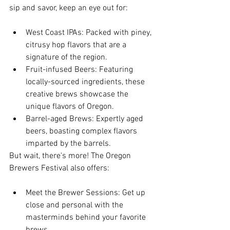
sip and savor, keep an eye out for:
West Coast IPAs: Packed with piney, 
citrusy hop flavors that are a 
signature of the region.
Fruit-infused Beers: Featuring 
locally-sourced ingredients, these 
creative brews showcase the 
unique flavors of Oregon.
Barrel-aged Brews: Expertly aged 
beers, boasting complex flavors 
imparted by the barrels.
But wait, there's more! The Oregon 
Brewers Festival also offers:
Meet the Brewer Sessions: Get up 
close and personal with the 
masterminds behind your favorite 