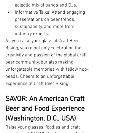
eclectic mix of bands and DJs.
Informative Talks: Attend engaging 
presentations on beer trends, 
sustainability, and more from 
industry experts.
As you raise your glass at Craft Beer 
Rising, you're not only celebrating the 
creativity and passion of the global craft 
beer community, but also making 
unforgettable memories with fellow hop-
heads. Cheers to an unforgettable 
experience at Craft Beer Rising!
SAVOR: An American Craft 
Beer and Food Experience 
(Washington, D.C., USA)
Raise your glasses, foodies and craft 