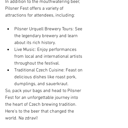
In addition to the mouthwatering beer, 
Pilsner Fest offers a variety of 
attractions for attendees, including:
Pilsner Urquell Brewery Tours: See 
the legendary brewery and learn 
about its rich history.
Live Music: Enjoy performances 
from local and international artists 
throughout the festival.
Traditional Czech Cuisine: Feast on 
delicious dishes like roast pork, 
dumplings, and sauerkraut.
So, pack your bags and head to Pilsner 
Fest for an unforgettable journey into 
the heart of Czech brewing tradition. 
Here's to the beer that changed the 
world. Na zdraví!