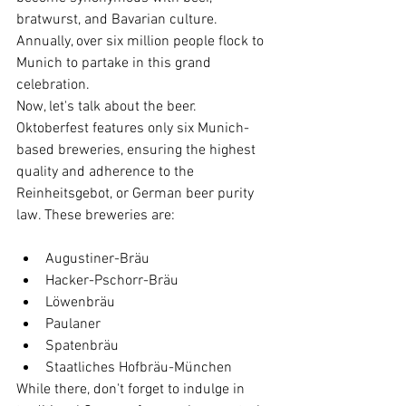
bratwurst, and Bavarian culture. 
Annually, over six million people flock to 
Munich to partake in this grand 
celebration.
Now, let's talk about the beer. 
Oktoberfest features only six Munich-
based breweries, ensuring the highest 
quality and adherence to the 
Reinheitsgebot, or German beer purity 
law. These breweries are:
Augustiner-Bräu
Hacker-Pschorr-Bräu
Löwenbräu
Paulaner
Spatenbräu
Staatliches Hofbräu-München
While there, don't forget to indulge in 