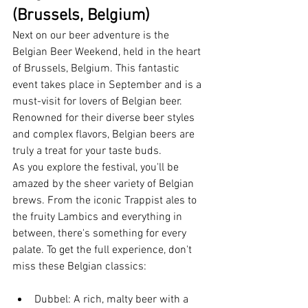
(Brussels, Belgium)
Next on our beer adventure is the 
Belgian Beer Weekend, held in the heart 
of Brussels, Belgium. This fantastic 
event takes place in September and is a 
must-visit for lovers of Belgian beer. 
Renowned for their diverse beer styles 
and complex flavors, Belgian beers are 
truly a treat for your taste buds.
As you explore the festival, you'll be 
amazed by the sheer variety of Belgian 
brews. From the iconic Trappist ales to 
the fruity Lambics and everything in 
between, there's something for every 
palate. To get the full experience, don't 
miss these Belgian classics:
Dubbel: A rich, malty beer with a 