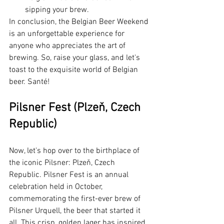
sipping your brew.
In conclusion, the Belgian Beer Weekend 
is an unforgettable experience for 
anyone who appreciates the art of 
brewing. So, raise your glass, and let's 
toast to the exquisite world of Belgian 
beer. Santé!
Pilsner Fest (Plzeň, Czech 
Republic)
Now, let's hop over to the birthplace of 
the iconic Pilsner: Plzeň, Czech 
Republic. Pilsner Fest is an annual 
celebration held in October, 
commemorating the first-ever brew of 
Pilsner Urquell, the beer that started it 
all. This crisp, golden lager has inspired 