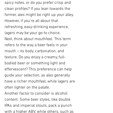
spicy notes, or do you prefer crisp and 
clean profiles? If you lean towards the 
former, ales might be right up your alley. 
However, if you're all about that 
refreshing, easy-drinking experience, 
lagers may be your go-to choice.
Next, think about mouthfeel. This term 
refers to the way a beer feels in your 
mouth – its body, carbonation, and 
texture. Do you enjoy a creamy, full-
bodied beer or something light and 
effervescent? This preference can help 
guide your selection, as ales generally 
have a richer mouthfeel, while lagers are 
often lighter on the palate.
Another factor to consider is alcohol 
content. Some beer styles, like double 
IPAs and imperial stouts, pack a punch 
with a higher ABV, while others, such as 