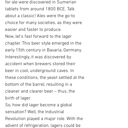
for ale were discovered in Sumerian 
tablets from around 1800 BCE. Talk 
about a classic! Ales were the go-to 
choice for many societies, as they were 
easier and faster to produce.
Now, let's fast forward to the lager 
chapter. This beer style emerged in the 
early 15th century in Bavaria, Germany. 
Interestingly, it was discovered by 
accident when brewers stored their 
beer in cool, underground caves. In 
these conditions, the yeast settled at the 
bottom of the barrel, resulting in a 
cleaner and clearer beer – thus, the 
birth of lager.
So, how did lager become a global 
sensation? Well, the Industrial 
Revolution played a major role. With the 
advent of refrigeration, lagers could be 