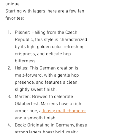
unique.
Starting with lagers, here are a few fan 
favorites:
Pilsner: Hailing from the Czech 
Republic, this style is characterized 
by its light golden color, refreshing 
crispness, and delicate hop 
bitterness.
Helles: This German creation is 
malt-forward, with a gentle hop 
presence, and features a clean, 
slightly sweet finish.
Märzen: Brewed to celebrate 
Oktoberfest, Märzens have a rich 
amber hue, a
 toasty malt character
, 
and a smooth finish.
Bock: Originating in Germany, these 
strong lagers boast bold, malty 