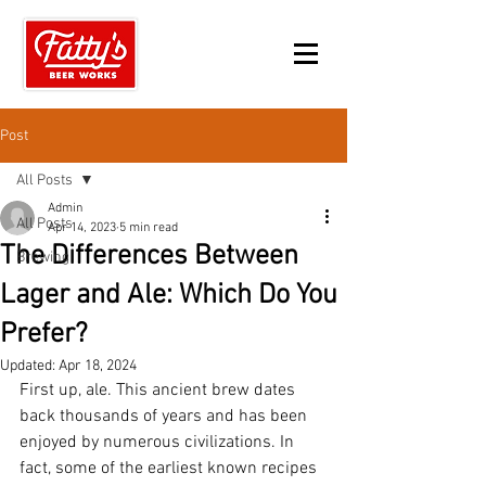
Post
All Posts
Admin
All Posts
Apr 14, 2023
5 min read
The Differences Between
Brewing
Lager and Ale: Which Do You
Prefer?
Updated:
Apr 18, 2024
First up, ale. This ancient brew dates 
back thousands of years and has been 
enjoyed by numerous civilizations. In 
fact, some of the earliest known recipes 