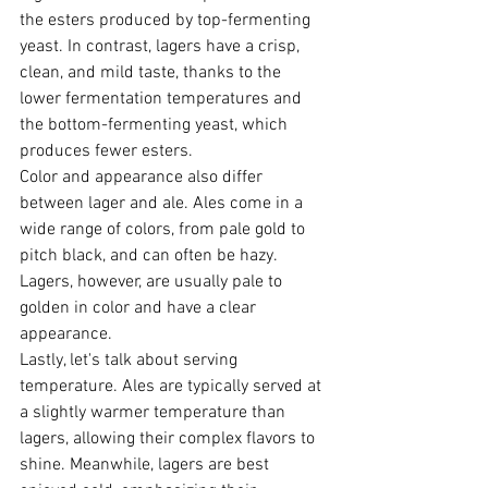
the esters produced by top-fermenting 
yeast. In contrast, lagers have a crisp, 
clean, and mild taste, thanks to the 
lower fermentation temperatures and 
the bottom-fermenting yeast, which 
produces fewer esters.
Color and appearance also differ 
between lager and ale. Ales come in a 
wide range of colors, from pale gold to 
pitch black, and can often be hazy. 
Lagers, however, are usually pale to 
golden in color and have a clear 
appearance.
Lastly, let's talk about serving 
temperature. Ales are typically served at 
a slightly warmer temperature than 
lagers, allowing their complex flavors to 
shine. Meanwhile, lagers are best 