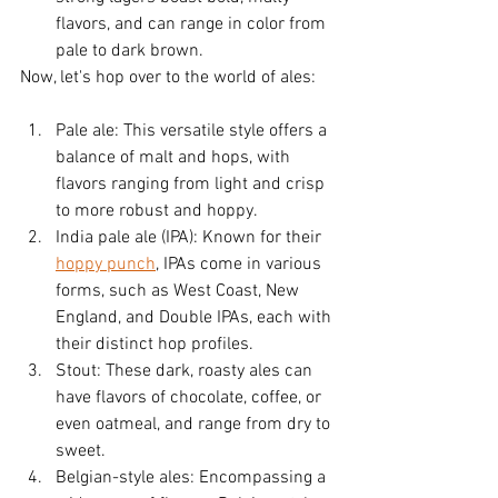
flavors, and can range in color from 
pale to dark brown.
Now, let's hop over to the world of ales:
Pale ale: This versatile style offers a 
balance of malt and hops, with 
flavors ranging from light and crisp 
to more robust and hoppy.
India pale ale (IPA): Known for their 
hoppy punch
, IPAs come in various 
forms, such as West Coast, New 
England, and Double IPAs, each with 
their distinct hop profiles.
Stout: These dark, roasty ales can 
have flavors of chocolate, coffee, or 
even oatmeal, and range from dry to 
sweet.
Belgian-style ales: Encompassing a 