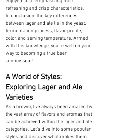
enjoyed cold, emphasizing their 
refreshing and crisp characteristics.
In conclusion, the key differences 
between lager and ale lie in the yeast, 
fermentation process, flavor profile, 
color, and serving temperature. Armed 
with this knowledge, you're well on your 
way to becoming a true beer 
connoisseur!
A World of Styles: 
Exploring Lager and Ale 
Varieties
As a brewer, I've always been amazed by 
the vast array of flavors and aromas that 
can be achieved within the lager and ale 
categories. Let's dive into some popular 
styles and discover what makes them 