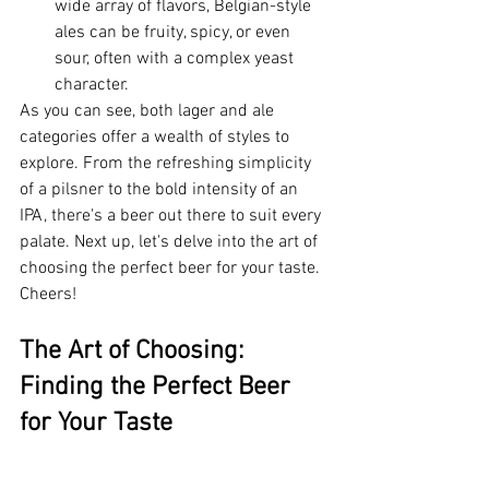
wide array of flavors, Belgian-style 
ales can be fruity, spicy, or even 
sour, often with a complex yeast 
character.
As you can see, both lager and ale 
categories offer a wealth of styles to 
explore. From the refreshing simplicity 
of a pilsner to the bold intensity of an 
IPA, there's a beer out there to suit every 
palate. Next up, let's delve into the art of 
choosing the perfect beer for your taste. 
Cheers!
The Art of Choosing: 
Finding the Perfect Beer 
for Your Taste