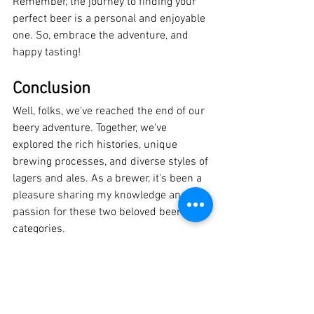
Remember, the journey to finding your 
perfect beer is a personal and enjoyable 
one. So, embrace the adventure, and 
happy tasting!
Conclusion
Well, folks, we've reached the end of our 
beery adventure. Together, we've 
explored the rich histories, unique 
brewing processes, and diverse styles of 
lagers and ales. As a brewer, it's been a 
pleasure sharing my knowledge and 
passion for these two beloved beer 
categories.
Ultimately, the choice between lager and 
ale comes down to personal preference. 
Whether you're a fan of crisp, refreshing 
lagers or complex, flavorful ales, there's 
no right or wrong answer. The world of 