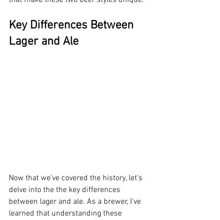
that make these two beer styles unique.
Key Differences Between 
Lager and Ale
Now that we've covered the history, let's 
delve into the the key differences 
between lager and ale. As a brewer, I've 
learned that understanding these 