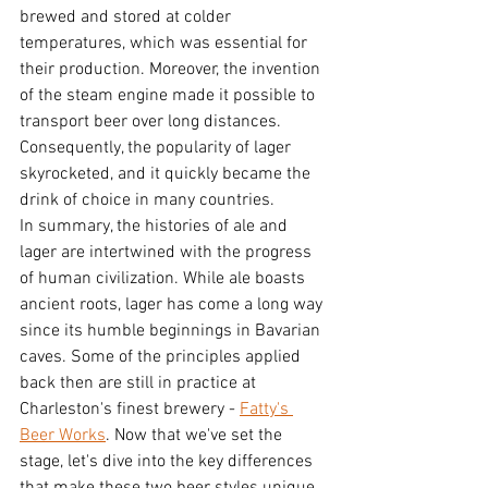
brewed and stored at colder 
temperatures, which was essential for 
their production. Moreover, the invention 
of the steam engine made it possible to 
transport beer over long distances. 
Consequently, the popularity of lager 
skyrocketed, and it quickly became the 
drink of choice in many countries.
In summary, the histories of ale and 
lager are intertwined with the progress 
of human civilization. While ale boasts 
ancient roots, lager has come a long way 
since its humble beginnings in Bavarian 
caves. Some of the principles applied 
back then are still in practice at 
Charleston's finest brewery - 
Fatty's 
Beer Works
. Now that we've set the 
stage, let's dive into the key differences 