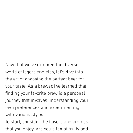
Now that we've explored the diverse 
world of lagers and ales, let's dive into 
the art of choosing the perfect beer for 
your taste. As a brewer, I've learned that 
finding your favorite brew is a personal 
journey that involves understanding your 
own preferences and experimenting 
with various styles.
To start, consider the flavors and aromas 
that you enjoy. Are you a fan of fruity and 