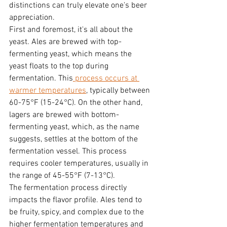
distinctions can truly elevate one's beer 
appreciation.
First and foremost, it's all about the 
yeast. Ales are brewed with top-
fermenting yeast, which means the 
yeast floats to the top during 
fermentation. This
 process occurs at 
warmer temperatures
, typically between 
60-75°F (15-24°C). On the other hand, 
lagers are brewed with bottom-
fermenting yeast, which, as the name 
suggests, settles at the bottom of the 
fermentation vessel. This process 
requires cooler temperatures, usually in 
the range of 45-55°F (7-13°C).
The fermentation process directly 
impacts the flavor profile. Ales tend to 
be fruity, spicy, and complex due to the 
higher fermentation temperatures and 