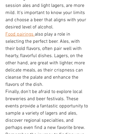
session ales and light lagers, are more 
mild. It's important to know your limits 
and choose a beer that aligns with your 
desired level of alcohol.
Food pairings 
also play a role in 
selecting the perfect beer. Ales, with 
their bold flavors, often pair well with 
hearty, flavorful dishes. Lagers, on the 
other hand, are great with lighter, more 
delicate meals, as their crispness can 
cleanse the palate and enhance the 
flavors of the dish.
Finally, don't be afraid to explore local 
breweries and beer festivals. These 
events provide a fantastic opportunity to 
sample a variety of lagers and ales, 
discover regional specialties, and 
perhaps even find a new favorite brew.